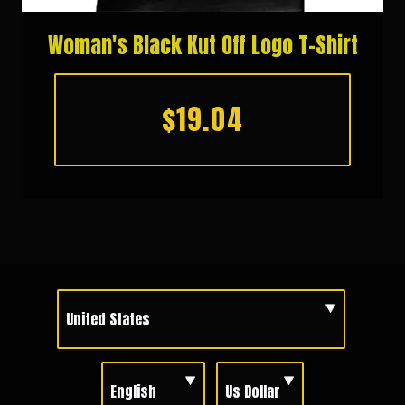
Woman's Black Kut Off Logo T-Shirt
$19.04