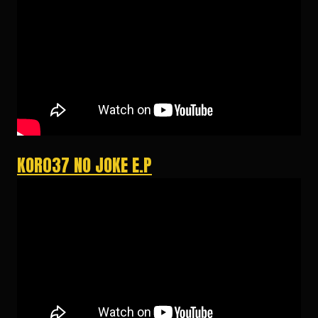
KOR037 NO JOKE E.P