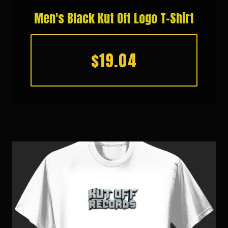
Men's Black Kut Off Logo T-Shirt
$19.04