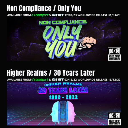
Non Compliance / Only You
Higher Realms / 30 Years Later