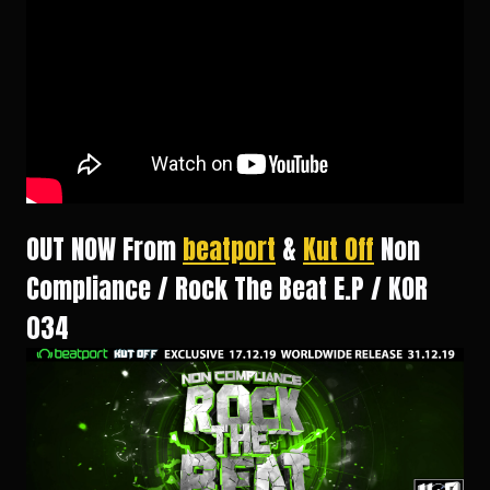
OUT NOW From
beatport
&
Kut Off
Non
Compliance / Rock The Beat E.P / KOR
034