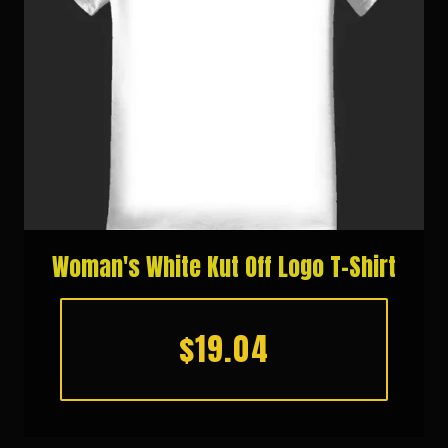
Woman's White Kut Off Logo T-Shirt
$19.04