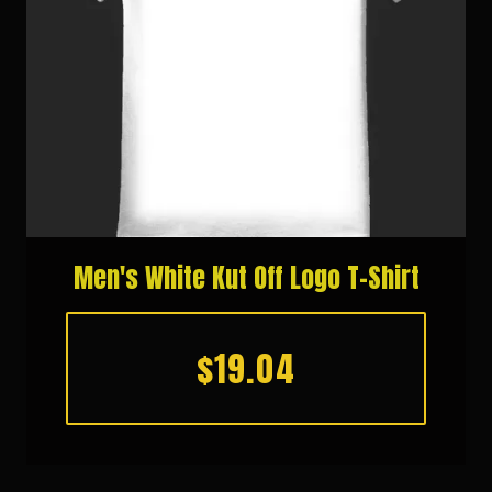
Men's White Kut Off Logo T-Shirt
$19.04