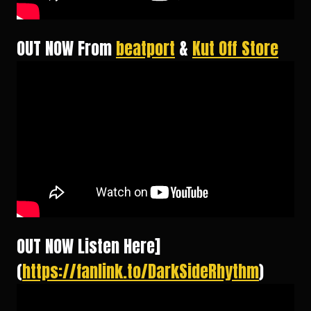
OUT NOW From
beatport
&
Kut Off Store
OUT NOW Listen Here]
(
https://fanlink.to/DarkSideRhythm
)