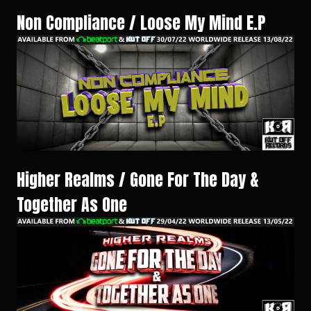
Non Compliance / Loose My Mind E.P
Higher Realms / Gone For The Day &
Together As One