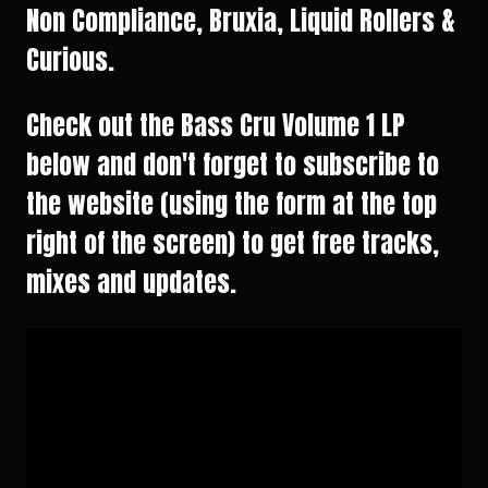
Non Compliance, Bruxia, Liquid Rollers &
Curious.
Check out the Bass Cru Volume 1 LP
below and don't forget to subscribe to
the website (using the form at the top
right of the screen) to get free tracks,
mixes and updates.