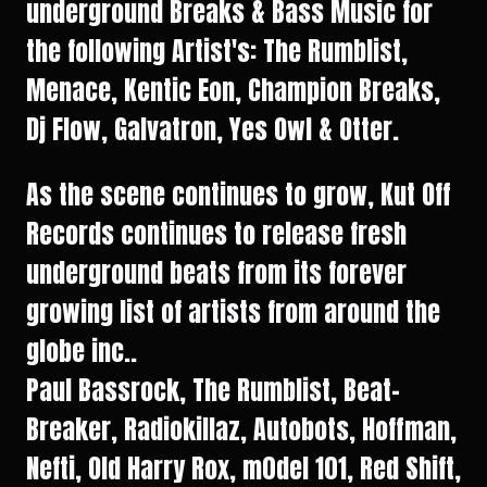
underground Breaks & Bass Music for
the following Artist's: The Rumblist,
Menace, Kentic Eon, Champion Breaks,
Dj Flow, Galvatron, Yes Owl & Otter.
As the scene continues to grow, Kut Off
Records continues to release fresh
underground beats from its forever
growing list of artists from around the
globe inc..
Paul Bassrock, The Rumblist, Beat-
Breaker, Radiokillaz, Autobots, Hoffman,
Nefti, Old Harry Rox, m0del 101, Red Shift,