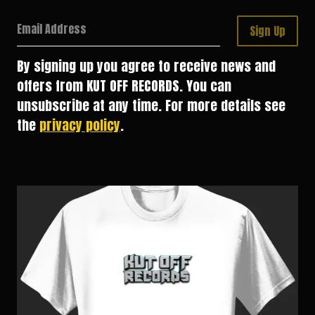
Email Address
Sign Up
By signing up you agree to receive news and
offers from KUT OFF RECORDS. You can
unsubscribe at any time. For more details see
the
privacy policy
.