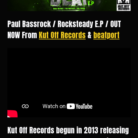
Paul Bassrock / Rocksteady E.P / OUT
NOW From
Kut Off Records
&
beatport
Kut Off Records begun in 2013 releasing