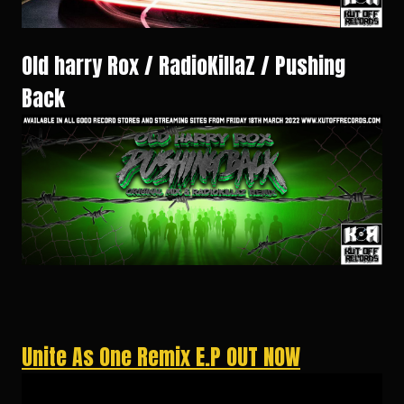
Old harry Rox / RadioKillaZ / Pushing
Back
Unite As One Remix E.P OUT NOW