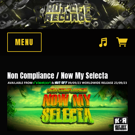
MENU
Suggested tracks
Pawnshop Funk (Original Mix)
Non Compliance / Now My Selecta