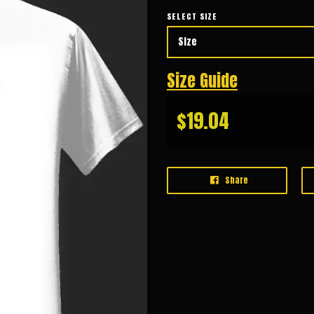
SELECT SIZE
Size Guide
$19.04
Share