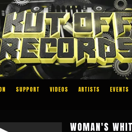
ON
SUPPORT
VIDEOS
ARTISTS
EVENTS
WOMAN'S WHIT