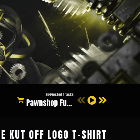
Suggested tracks
Pawnshop Funk (Original Mix)
E KUT OFF LOGO T-SHIRT