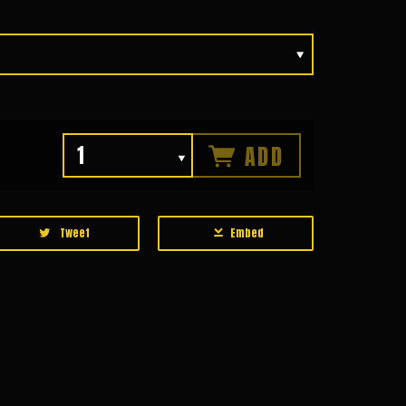
ADD
Tweet
Embed