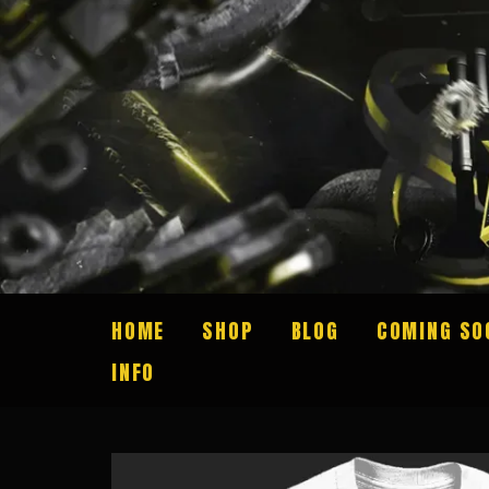
HOME
SHOP
BLOG
COMING SO
INFO