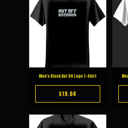
Men's Black Kut Off Logo T-Shirt
Men
$19.04