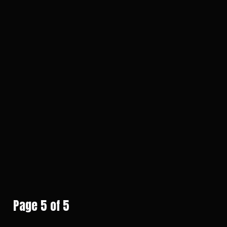
Page 5 of 5