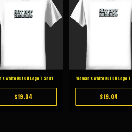
's White Kut Off Logo T-Shirt
Woman's White Kut Off Logo T-
$19.04
$19.04