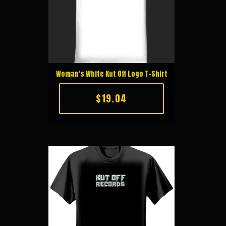
Woman's White Kut Off Logo T-Shirt
$19.04