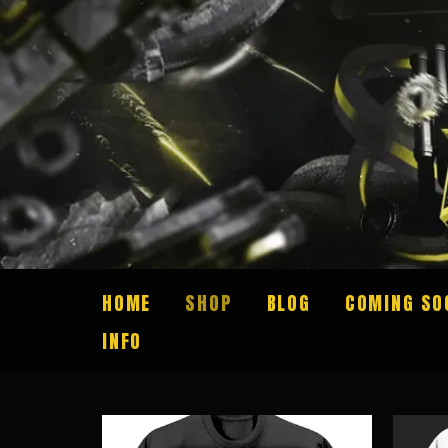
HOME
SHOP
BLOG
COMING SO
INFO