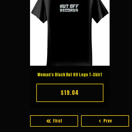
Woman's Black Kut Off Logo T-Shirt
$19.04
First
Prev