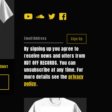
Email Address
Sign Up
By signing up you agree to
receive news and offers from
KUT OFF RECORDS. You can
Shirt
unsubscribe at any time. For
more details see the
privacy
policy
.