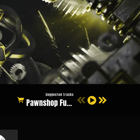
Suggested tracks
Pawnshop Funk (Original Mix)