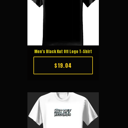
Men's Black Kut Off Logo T-Shirt
$19.04