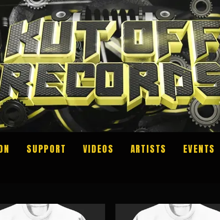
ON
SUPPORT
VIDEOS
ARTISTS
EVENTS