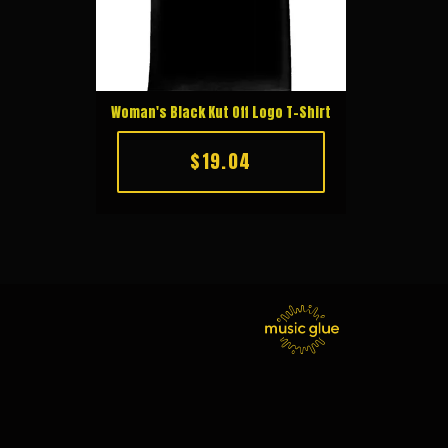
Woman's Black Kut Off Logo T-Shirt
$19.04