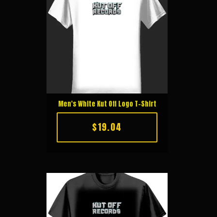
Men's White Kut Off Logo T-Shirt
$19.04