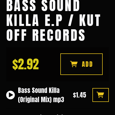
BASS SOUND
KILLA E.P / KUT
OFF RECORDS
$2.92
ADD
Bass Sound Killa
$1.45
(Original Mix) mp3