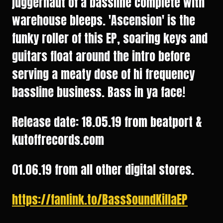
juggernaut of a bassline complete with
warehouse bleeps. 'Ascension' is the
funky roller of this EP, soaring keys and
guitars float around the intro before
serving a meaty dose of hi frequency
bassline business. Bass in ya face!
Release date: 18.05.19 from beatport &
kutoffrecords.com
01.06.19 from all other digital stores.
https://fanlink.to/BassSoundKillaEP