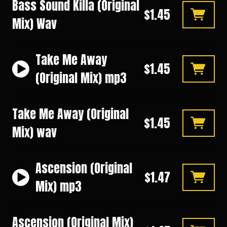
Bass Sound Killa (Original
$1.45
Mix) Wav
Take Me Away
$1.45
(Original Mix) mp3
Take Me Away (Original
$1.45
Mix) wav
Ascension (Original
$1.47
Mix) mp3
Ascension (Original Mix)