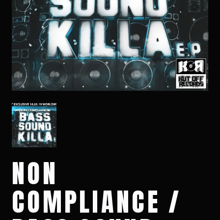
NON
COMPLIANCE /