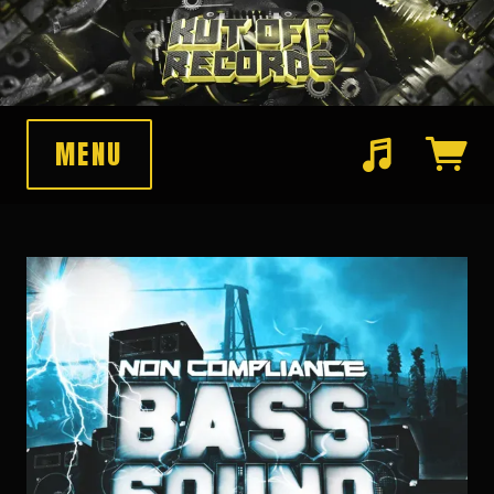
MENU
Suggested tracks
Pawnshop Funk (Original Mix)