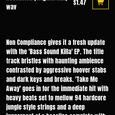
$1.47
wav
Non Compliance gives it a fresh update
with the 'Bass Sound Killa' EP. The title
track bristles with haunting ambience
contrasted by aggressive hoover stabs
and dark keys and breaks. 'Take Me
Away' goes in for the immediate hit with
heavy beats set to mellow 94 hardcore
jungle style strings and a deep