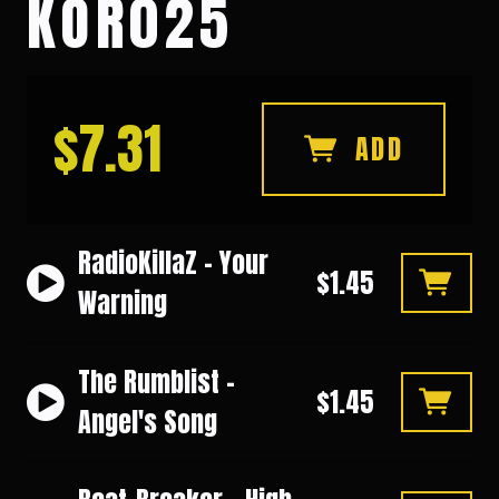
KOR025
$7.31
ADD
RadioKillaZ - Your
$1.45
Warning
The Rumblist -
$1.45
Angel's Song