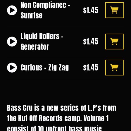
Non Compliance -
$1.45
Sunrise
Liquid Rollers -
$1.45
Generator
Curious - Zig Zag
$1.45
Bass Cru is a new series of L.P's from
the Kut Off Records camp. Volume 1
consist of 10 upfront bass music