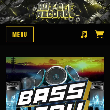
MENU
Suggested tracks
Pawnshop Funk (Original Mix)