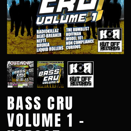
BASS CRU
VOLUME 1 -