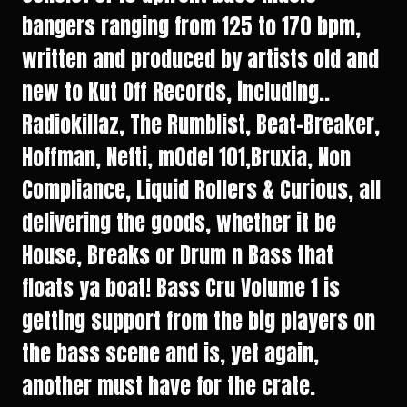
bangers ranging from 125 to 170 bpm,
written and produced by artists old and
new to Kut Off Records, including..
Radiokillaz, The Rumblist, Beat-Breaker,
Hoffman, Nefti, m0del 101,Bruxia, Non
Compliance, Liquid Rollers & Curious, all
delivering the goods, whether it be
House, Breaks or Drum n Bass that
floats ya boat! Bass Cru Volume 1 is
getting support from the big players on
the bass scene and is, yet again,
another must have for the crate.