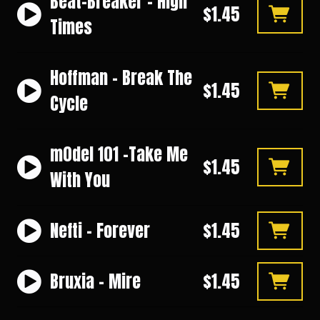
Beat-Breaker - High
$1.45
Times
Hoffman - Break The
$1.45
Cycle
m0del 101 -Take Me
$1.45
With You
Nefti - Forever
$1.45
Bruxia - Mire
$1.45